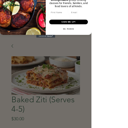
classes for friends, families, and
food lovers of all kinds.​
Email
SIGN ME UP!
NO, THANKS
Baked Ziti (Serves
4-5)
Price
$30.00