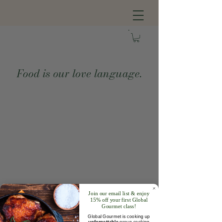
Food is our love language.
Join our email list & enjoy
15% off your first Global
Gourmet class!
Global Gourmet is cooking up
unforgettable
group cooking