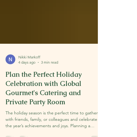
Nikki Markoff
4 days ago
3 min read
Plan the Perfect Holiday
Celebration with Global
Gourmet's Catering and
Private Party Room
The holiday season is the perfect time to gather
with friends, family, or colleagues and celebrate
the year’s achievements and joys. Planning a