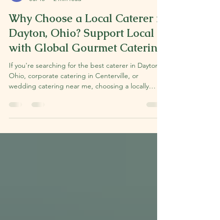
Nikki Markoff
Jul 15
2 min read
Why Choose a Local Caterer in
Dayton, Ohio? Support Local
with Global Gourmet Catering.
If you're searching for the best caterer in Dayton,
Ohio, corporate catering in Centerville, or
wedding catering near me, choosing a locally
owned business can make all the difference. At
Global Gourmet, we believe exceptional food
starts with exceptional relationships. As a locally
owned catering company serving Dayton,
Centerville, Kettering, Beavercreek, Springboro,
Bellbrook, and the surrounding Miami Valley, we're
passionate about creating memorable meals while
supportin