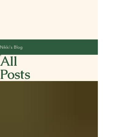
Nikki's Blog
All
Posts