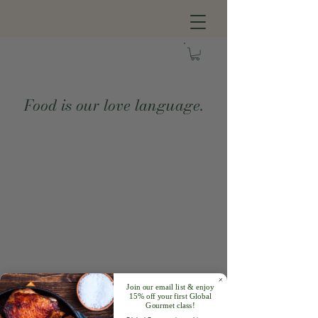
Food is our love language.
Join our email list & enjoy
15% off your first Global
Gourmet class!