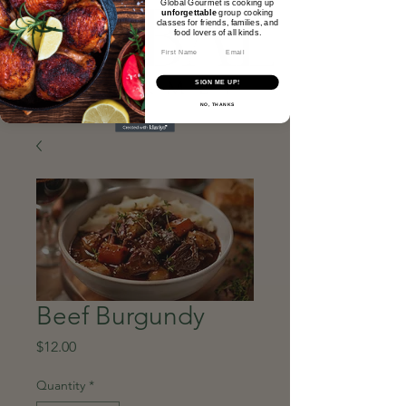
Global Gourmet is cooking up
unforgettable
group cooking
classes for friends, families, and
food lovers of all kinds.​
Email
SIGN ME UP!
NO, THANKS
Beef Burgundy
Price
$12.00
Quantity
*