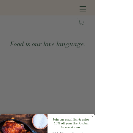
Food is our love language.
Join our email list & enjoy
15% off your first Global
Gourmet class!
Global Gourmet is cooking up