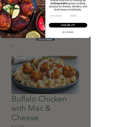
unforgettable
group cooking
classes for friends, families, and
food lovers of all kinds.​
Email
SIGN ME UP!
NO, THANKS
Buffalo Chicken
with Mac &
Cheese
Price