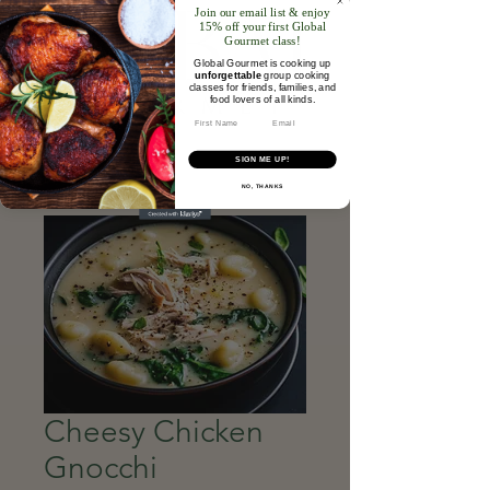
Join our email list & enjoy
15% off your first Global
Gourmet class!
Global Gourmet is cooking up
unforgettable
group cooking
classes for friends, families, and
food lovers of all kinds.​
Email
SIGN ME UP!
NO, THANKS
Cheesy Chicken
Gnocchi