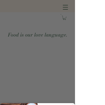
Food is our love language.