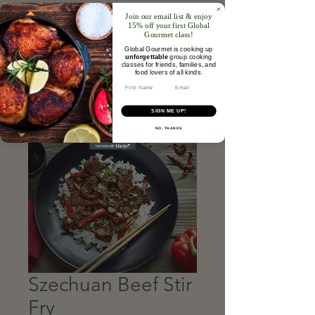
Join our email list & enjoy
15% off your first Global
Gourmet class!
Global Gourmet is cooking up
unforgettable
group cooking
classes for friends, families, and
food lovers of all kinds.​
Email
SIGN ME UP!
NO, THANKS
Szechuan Beef Stir
Fry