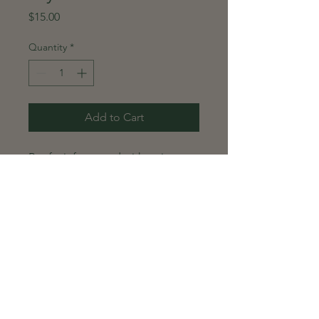
Price
$15.00
Quantity
*
Add to Cart
Beef stir-fry served with onions,
peppers, and cilantro lime rice.
Global Gourmet Prepared
Meal Order Policy
Delivery Schedule
Prepared meals are hand-
delivered every Monday.
Deliveries will continue weekly until