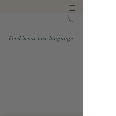
Food is our love language.