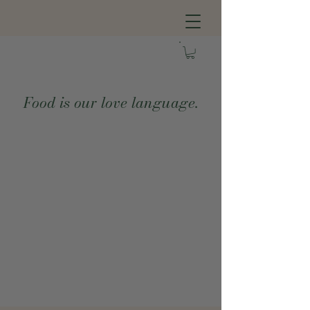
Food is our love language.