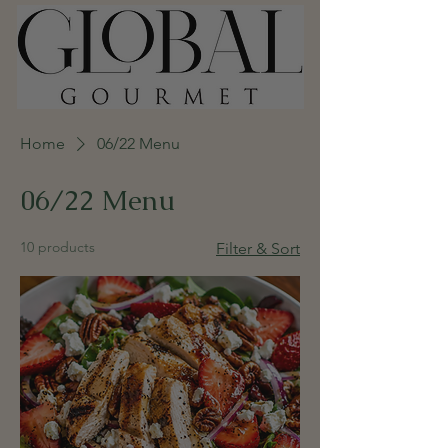
Home
06/22 Menu
06/22 Menu
10 products
Filter & Sort