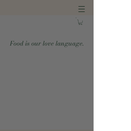
Food is our love language.