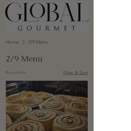
Home
2/9 Menu
2/9 Menu
8 products
Filter & Sort